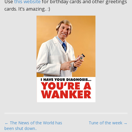
Use
this website
for birthday cards and other greetings
cards. It’s amazing.. :)
P
← The News of the World has
Tune of the week →
been shut down..
o