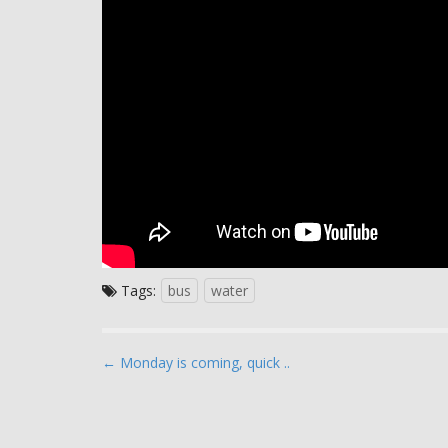
Tags:
bus
water
P
← Monday is coming, quick ..
o
s
t