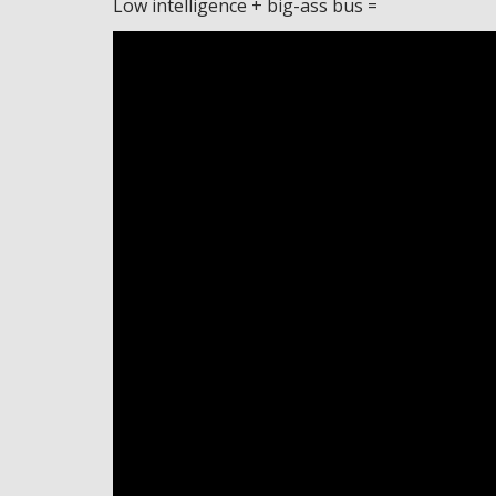
Low intelligence + big-ass bus =