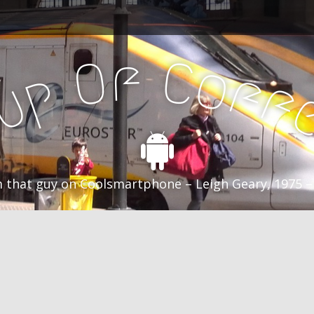
f
C
O
o
f
p
f
u
C
 that guy on Coolsmartphone – Leigh Geary, 1975 –