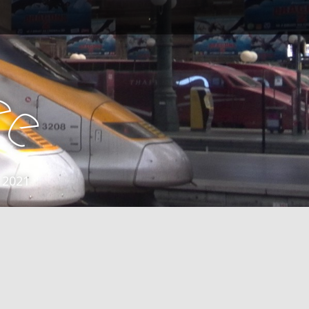
e
e
 2021