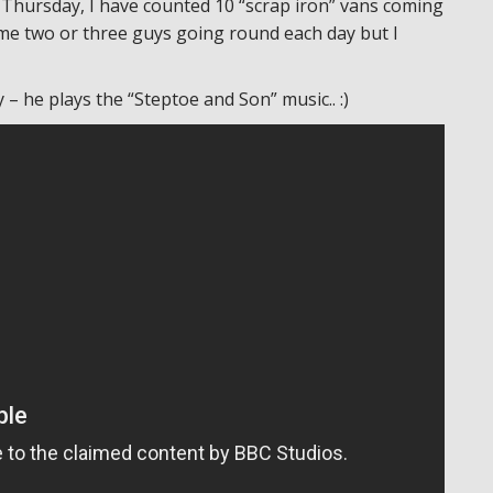
 Thursday, I have counted 10 “scrap iron” vans coming
ame two or three guys going round each day but I
– he plays the “Steptoe and Son” music.. :)