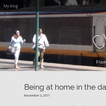
M
S
My blog
k
a
i
i
p
n
t
m
o
e
c
n
o
n
u
t
e
n
From
t
Being at home in the da
November 3, 2011