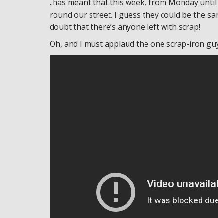
..has meant that this week, from Monday until
round our street. I guess they could be the s
doubt that there’s anyone left with scrap!
Oh, and I must applaud the one scrap-iron guy 