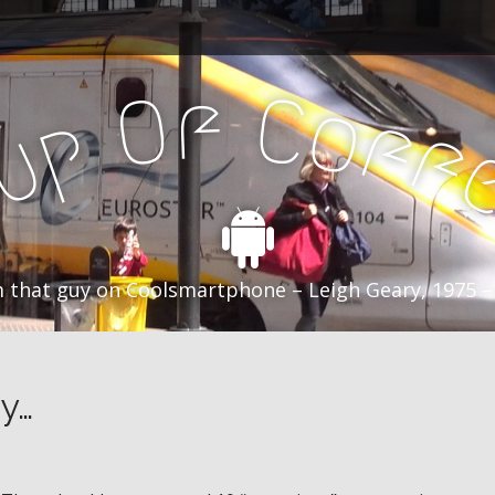
f
C
O
o
f
p
f
u
C
 that guy on Coolsmartphone – Leigh Geary, 1975 –
y…