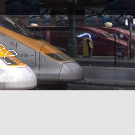
e
e
 2021