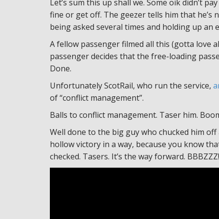
Let’s sum this up shall we. Some oik didn’t pay 
fine or get off. The geezer tells him that he’s 
being asked several times and holding up an enti
A fellow passenger filmed all this (gotta love
passenger decides that the free-loading passe
Done.
Unfortunately ScotRail, who run the service,
a
of “conflict management”.
Balls to conflict management. Taser him. Boo
Well done to the big guy who chucked him off a
hollow victory in a way, because you know that t
checked. Tasers. It’s the way forward. BBBZZZ!!!!!!!!!!!