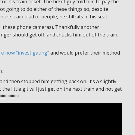
for his train ticket. The ticket guy told him to pay the
not going to do either of these things so, despite
re train load of people, he still sits in his seat.
 all these phone cameras). Thankfully another
nger should get off, and chucks him out of the train.
re now “investigating”
and would prefer their method
m.
nd then stopped him getting back on. It’s a slightly
he little git will just get on the next train and not get
!!!!!!!!!!!