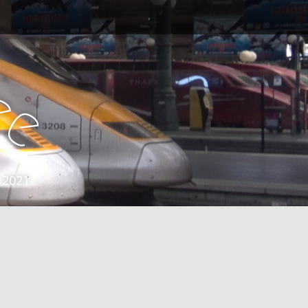
e
e
 2021