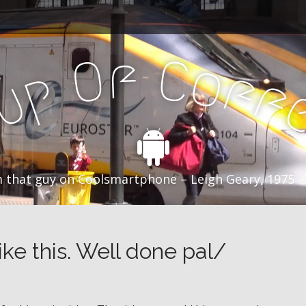
f
C
O
o
f
p
f
u
C
 that guy on Coolsmartphone – Leigh Geary, 1975 –
ke this. Well done pal/