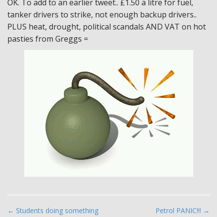
OK. To add to an earlier tweet.. £1.50 a litre for fuel,
tanker drivers to strike, not enough backup drivers..
PLUS heat, drought, political scandals AND VAT on hot
pasties from Greggs =
P
← Students doing something
Petrol PANIC!!! →