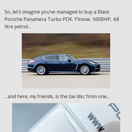
So, let’s imagine you’ve managed to buy a Black
Porsche Panamera Turbo PDK. Y’know.. 500BHP, 4.8
litre petrol…
…and here, my friends, is the tax disc from one…