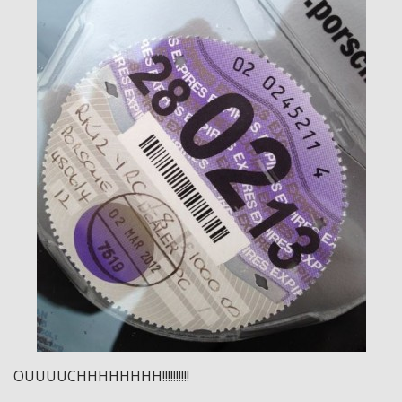
OUUUUCHHHHHHHH!!!!!!!!!!