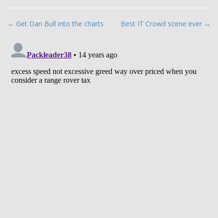
P
← Get Dan Bull into the charts
Best IT Crowd scene ever →
o
s
t
n
a
v
i
g
a
t
i
o
n