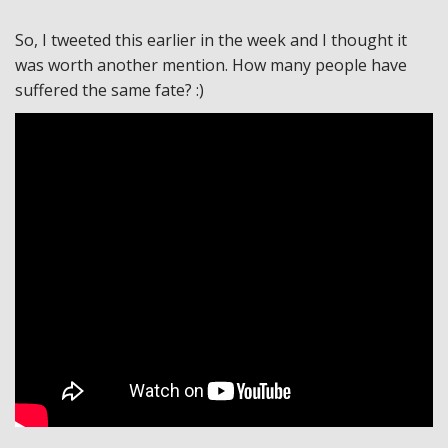
So, I tweeted this earlier in the week and I thought it
was worth another mention. How many people have
suffered the same fate? :)