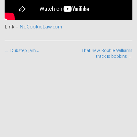
Link –
NoCookieLaw.com
P
← Dubstep jam…
That new Robbie Williams
track is bobbins →
o
s
t
n
a
v
i
g
a
t