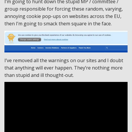
I’m going to hunt down the stupid MP / committee /
group responsible for forcing these random, varying,
annoying cookie pop-ups on websites across the EU,
then I’m going to smack them square in the face.
I’ve removed all the warnings on our sites and I doubt
that anything will ever happen. They’re nothing more
than stupid and ill thought-out.