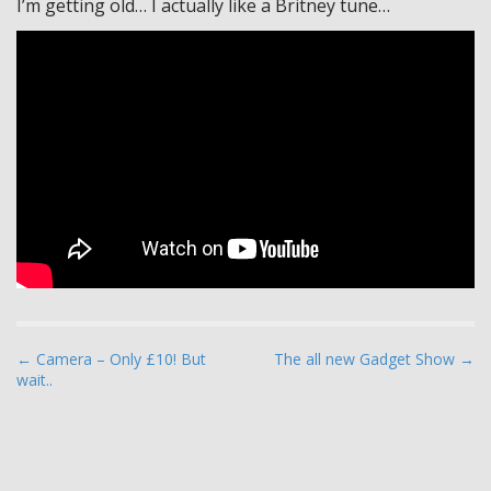
I’m getting old… I actually like a Britney tune…
P
← Camera – Only £10! But
The all new Gadget Show →
wait..
o
s
t
n