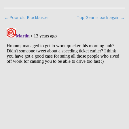
P
← Poor old Blockbuster
Top Gear is back again →
o
s
t
n
a
v
i
g
a
t
i
o
n