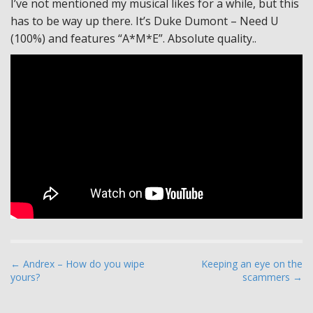
I’ve not mentioned my musical likes for a while, but this
has to be way up there. It’s Duke Dumont – Need U
(100%) and features “A*M*E”. Absolute quality..
P
← Andrex – How do you wipe
Keeping an eye on the
yours?
scammers →
o
s