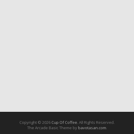
Copyright © 2026
Cup Of Coffee
. All Rights Reserved.
The Arcade Basic Theme by
bavotasan.com
.