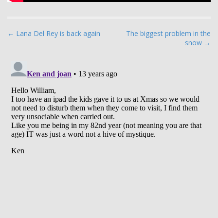
P
← Lana Del Rey is back again
The biggest problem in the
snow →
o
s
t
n
a
v
i
g
a
t
i
o
n