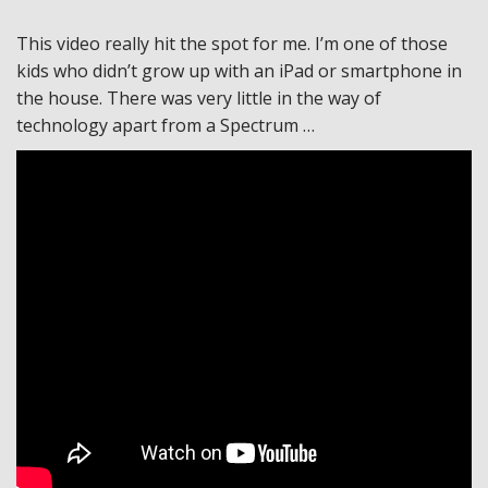
This video really hit the spot for me. I’m one of those
kids who didn’t grow up with an iPad or smartphone in
the house. There was very little in the way of
technology apart from a Spectrum …