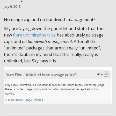
July 9, 2013
No usage cap and no bandwidth management?
Sky are laying down the gauntlet and state that their
new
fibre unlimited service
has absolutely
no
usage
caps and
no bandwidth management
. After all the
“unlimited” packages that aren’t really “unlimited”,
there’s doubt in my mind that this really, really is
unlimited, but Sky says it is..