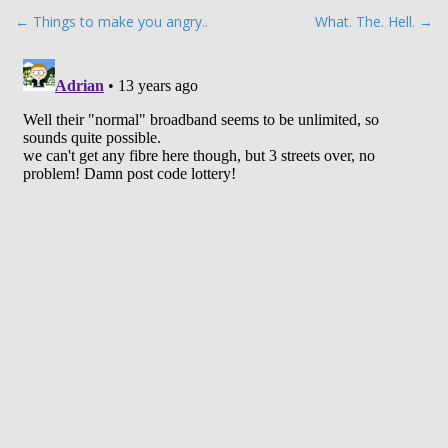
P
← Things to make you angry..
What. The. Hell. →
o
s
t
n
a
v
i
g
a
t
i
o
n