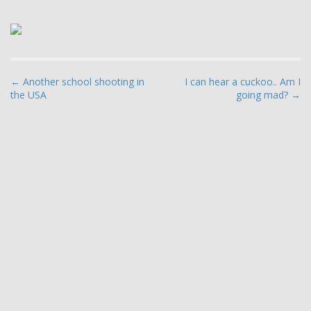
P
← Another school shooting in
I can hear a cuckoo.. Am I
the USA
going mad? →
o
s
t
n
a
v
i
g
a
t
i
o