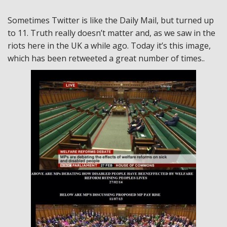
Sometimes Twitter is like the Daily Mail, but turned up
to 11. Truth really doesn’t matter and, as we saw in the
riots here in the UK a while ago. Today it’s this image,
which has been retweeted a great number of times..