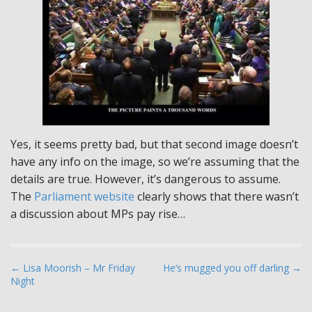
Yes, it seems pretty bad, but that second image doesn’t
have any info on the image, so we’re assuming that the
details are true. However, it’s dangerous to assume.
The
Parliament website
clearly shows that there wasn’t
a discussion about MPs pay rise…
P
← Lisa Moorish – Mr Friday
He’s mugged you off darling →
Night
o
s