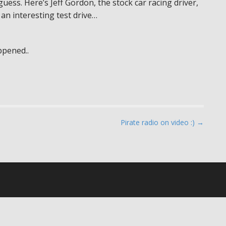
 guess. Here’s Jeff Gordon, the stock car racing driver,
 an interesting test drive…
ppened..
Pirate radio on video :) →