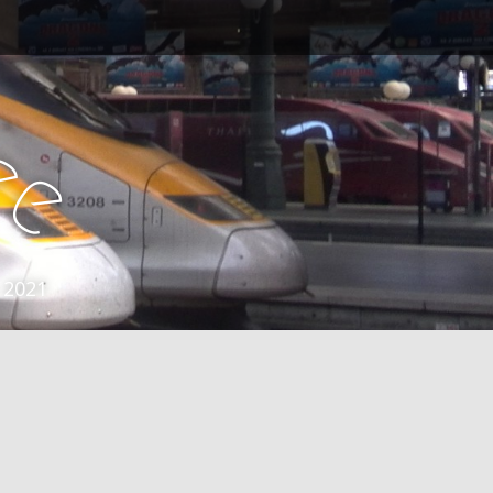
e
e
 2021