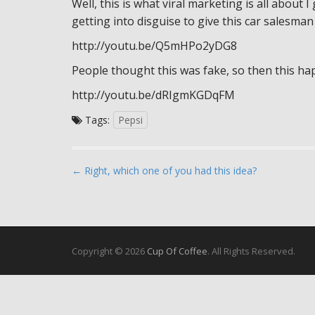
Well, this is what viral marketing is all about I
getting into disguise to give this car salesman
http://youtu.be/Q5mHPo2yDG8
People thought this was fake, so then this ha
http://youtu.be/dRIgmKGDqFM
Tags:
Pepsi
P
← Right, which one of you had this idea?
o
s
t
n
Copyright © 2026
Cup Of Coffee
. All Rights Reserved.
a
v
i