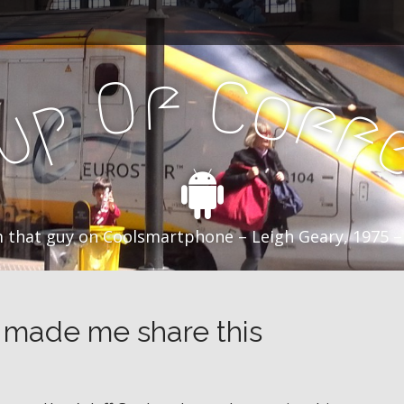
f
C
O
o
f
p
f
u
C
 that guy on Coolsmartphone – Leigh Geary, 1975 –
 made me share this