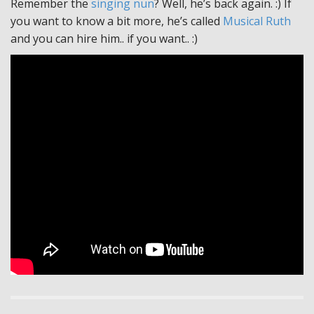
Remember the
singing nun
? Well, he’s back again. :) If
you want to know a bit more, he’s called
Musical Ruth
and you can hire him.. if you want.. :)