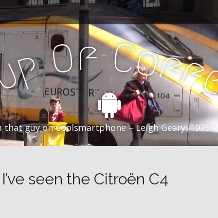
f
C
O
o
f
p
f
u
C
 that guy on Coolsmartphone – Leigh Geary, 1975 –
’ve seen the Citroën C4