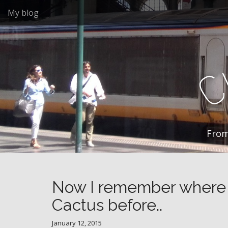
M
S
My blog
k
a
i
i
p
n
t
m
o
e
c
n
o
n
u
t
e
n
From
t
Now I remember where I
Cactus before..
January 12, 2015