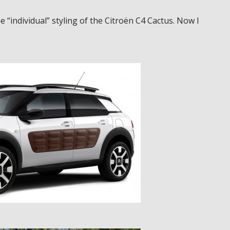
 “individual” styling of the Citroën C4 Cactus. Now I