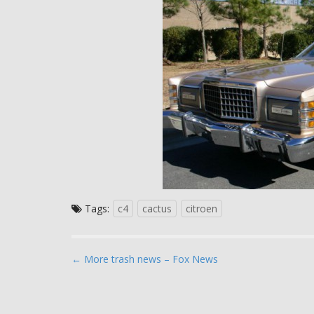
Tags:
c4
cactus
citroen
P
← More trash news – Fox News
o
s