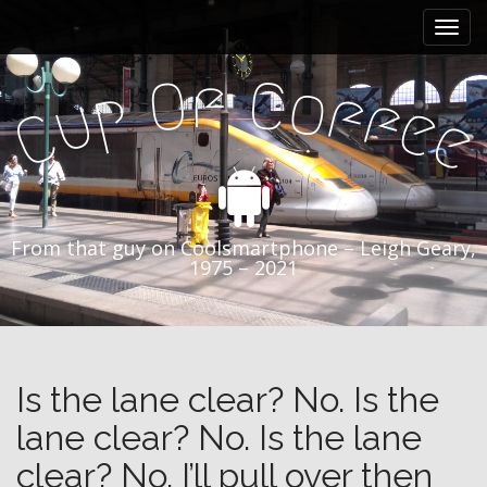
M
S
k
a
i
i
f
O
C
p
o
p
f
n
f
u
e
t
C
e
m
o
e
c
n
o
n
u
t
From that guy on Coolsmartphone – Leigh Geary,
e
1975 – 2021
n
t
Is the lane clear? No. Is the
lane clear? No. Is the lane
clear? No. I’ll pull over then