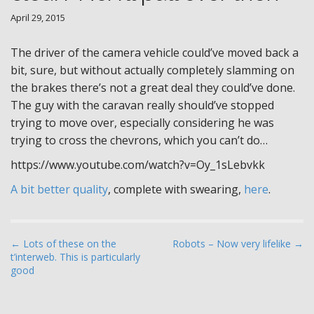
April 29, 2015
The driver of the camera vehicle could’ve moved back a
bit, sure, but without actually completely slamming on
the brakes there’s not a great deal they could’ve done.
The guy with the caravan really should’ve stopped
trying to move over, especially considering he was
trying to cross the chevrons, which you can’t do…
https://www.youtube.com/watch?v=Oy_1sLebvkk
A bit better quality
, complete with swearing,
here
.
P
← Lots of these on the
Robots – Now very lifelike →
t’interweb. This is particularly
o
good
s
t