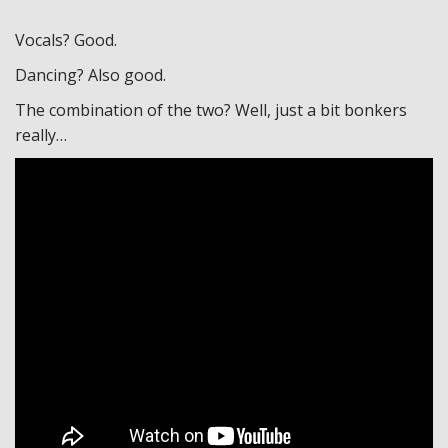
Vocals? Good.
Dancing? Also good.
The combination of the two? Well, just a bit bonkers
really…