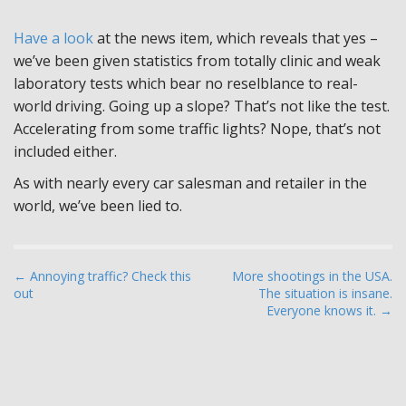
Have a look
at the news item, which reveals that yes –
we’ve been given statistics from totally clinic and weak
laboratory tests which bear no reselblance to real-
world driving. Going up a slope? That’s not like the test.
Accelerating from some traffic lights? Nope, that’s not
included either.
As with nearly every car salesman and retailer in the
world, we’ve been lied to.
P
← Annoying traffic? Check this
More shootings in the USA.
out
The situation is insane.
o
Everyone knows it. →
s
t
n
a