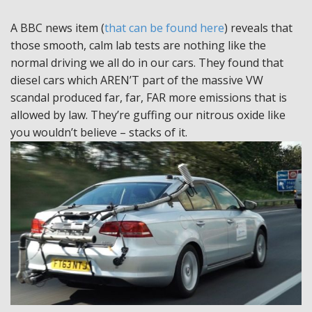
A BBC news item (
that can be found here
) reveals that
those smooth, calm lab tests are nothing like the
normal driving we all do in our cars. They found that
diesel cars which AREN’T part of the massive VW
scandal produced far, far, FAR more emissions that is
allowed by law. They’re guffing our nitrous oxide like
you wouldn’t believe – stacks of it.