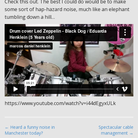
Check this out. The best I could do would be to make
some sort of hap-hazard noise, much like an elephant
tumbling down a hill…
https://www.youtube.com/watch?v=i44dEgyxULk
P
← Heard a funny noise in
Spectacular cable
Manchester today?
management →
o