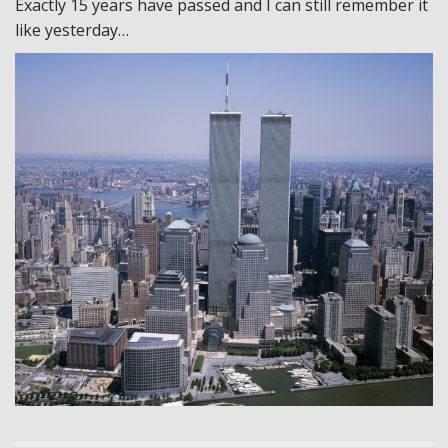
Exactly 15 years have passed and I can still remember it
like yesterday…