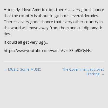
Honestly, I love America, but there’s a very good chance
that the country is about to go back several decades.
There’s a very good chance that every other country in
the world will move away from them and cut diplomatic
ties.
It could all get very ugly..
https://www.youtube.com/watch?v=cE3ip9XOyNs
P
← MUSIC. Some MUSIC
The Government approved
Fracking. →
o
s
t
n
a
v