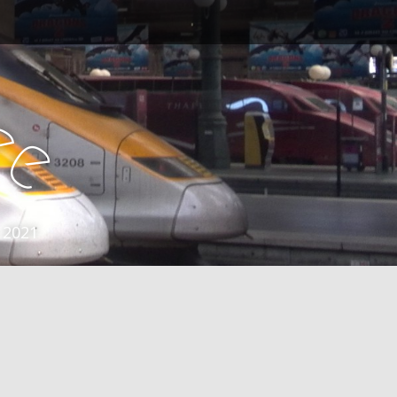
e
e
 2021