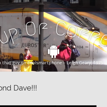
f
C
O
o
f
p
f
u
C
 that guy on Coolsmartphone – Leigh Geary, 1975 –
ond Dave!!!