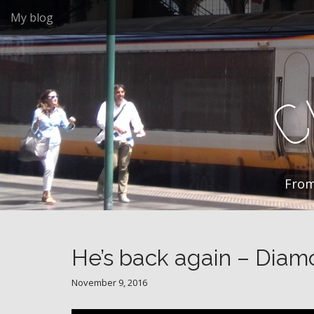
M
S
My blog
k
a
i
i
p
n
t
m
o
e
c
n
o
n
u
t
e
n
From
t
He’s back again – Diam
November 9, 2016