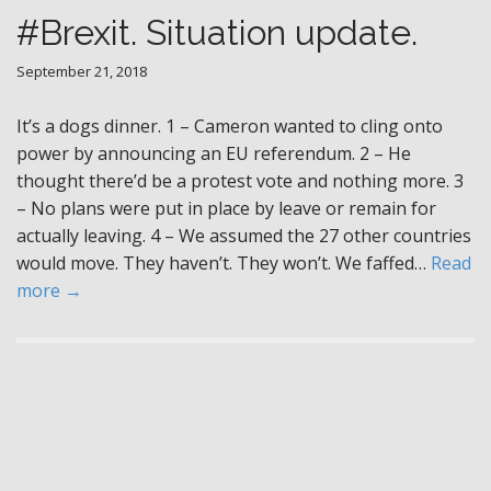
#Brexit. Situation update.
September 21, 2018
It’s a dogs dinner. 1 – Cameron wanted to cling onto
power by announcing an EU referendum. 2 – He
thought there’d be a protest vote and nothing more. 3
– No plans were put in place by leave or remain for
actually leaving. 4 – We assumed the 27 other countries
would move. They haven’t. They won’t. We faffed…
Read
more →