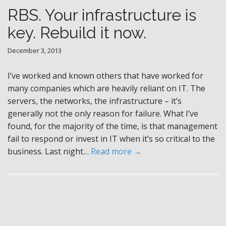
RBS. Your infrastructure is
key. Rebuild it now.
December 3, 2013
I’ve worked and known others that have worked for
many companies which are heavily reliant on IT. The
servers, the networks, the infrastructure – it’s
generally not the only reason for failure. What I’ve
found, for the majority of the time, is that management
fail to respond or invest in IT when it’s so critical to the
business. Last night…
Read more →