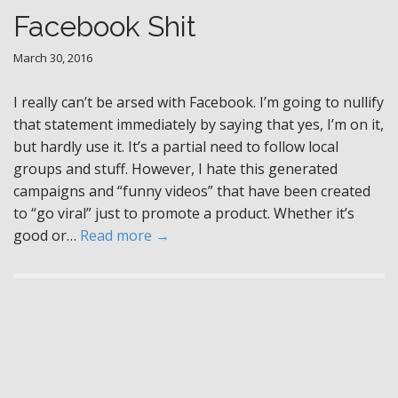
Facebook Shit
March 30, 2016
I really can’t be arsed with Facebook. I’m going to nullify
that statement immediately by saying that yes, I’m on it,
but hardly use it. It’s a partial need to follow local
groups and stuff. However, I hate this generated
campaigns and “funny videos” that have been created
to “go viral” just to promote a product. Whether it’s
good or…
Read more →