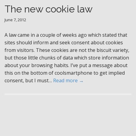
The new cookie law
June 7, 2012
A law came in a couple of weeks ago which stated that
sites should inform and seek consent about cookies
from visitors. These cookies are not the biscuit variety,
but those little chunks of data which store information
about your browsing habits. I’ve put a message about
this on the bottom of coolsmartphone to get implied
consent, but I must…
Read more →