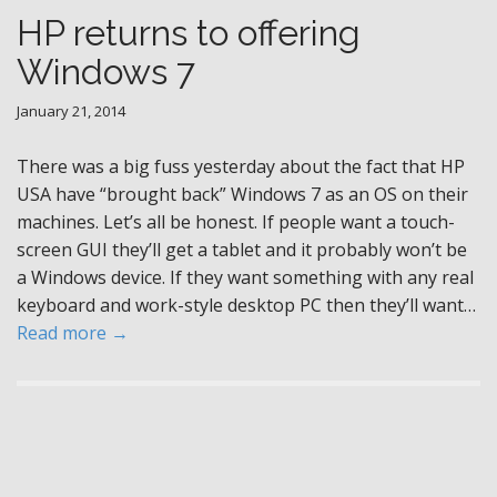
HP returns to offering
Windows 7
January 21, 2014
There was a big fuss yesterday about the fact that HP
USA have “brought back” Windows 7 as an OS on their
machines. Let’s all be honest. If people want a touch-
screen GUI they’ll get a tablet and it probably won’t be
a Windows device. If they want something with any real
keyboard and work-style desktop PC then they’ll want…
Read more →