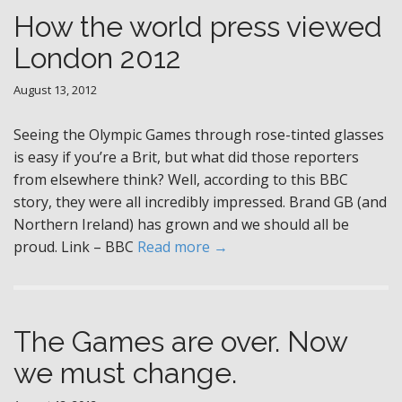
How the world press viewed
London 2012
August 13, 2012
Seeing the Olympic Games through rose-tinted glasses
is easy if you’re a Brit, but what did those reporters
from elsewhere think? Well, according to this BBC
story, they were all incredibly impressed. Brand GB (and
Northern Ireland) has grown and we should all be
proud. Link – BBC
Read more →
The Games are over. Now
we must change.