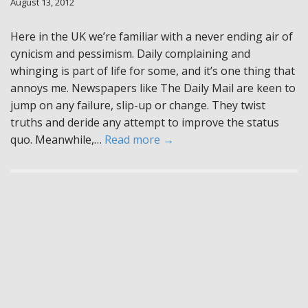
August 13, 2012
Here in the UK we’re familiar with a never ending air of
cynicism and pessimism. Daily complaining and
whinging is part of life for some, and it’s one thing that
annoys me. Newspapers like The Daily Mail are keen to
jump on any failure, slip-up or change. They twist
truths and deride any attempt to improve the status
quo. Meanwhile,…
Read more →