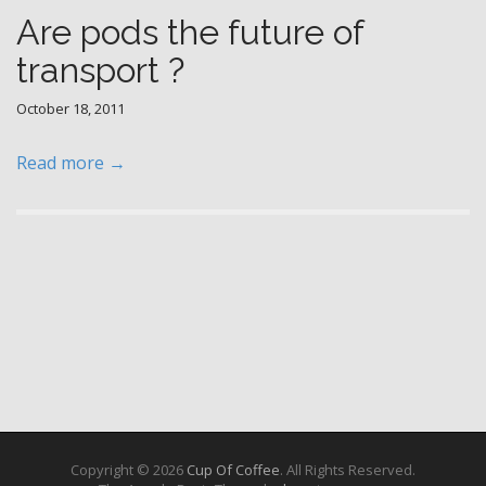
Are pods the future of
transport ?
October 18, 2011
Read more →
Copyright © 2026
Cup Of Coffee
. All Rights Reserved.