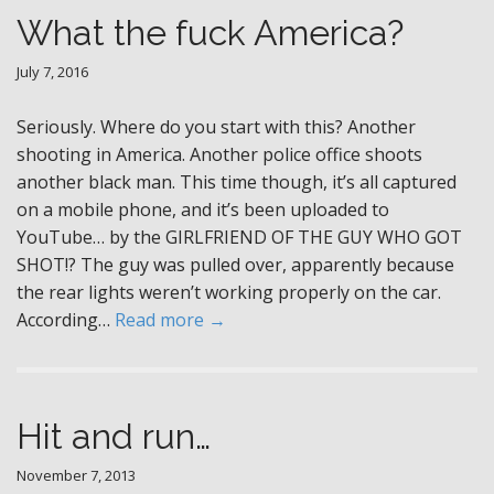
What the fuck America?
July 7, 2016
Seriously. Where do you start with this? Another
shooting in America. Another police office shoots
another black man. This time though, it’s all captured
on a mobile phone, and it’s been uploaded to
YouTube… by the GIRLFRIEND OF THE GUY WHO GOT
SHOT!? The guy was pulled over, apparently because
the rear lights weren’t working properly on the car.
According…
Read more →
Hit and run…
November 7, 2013