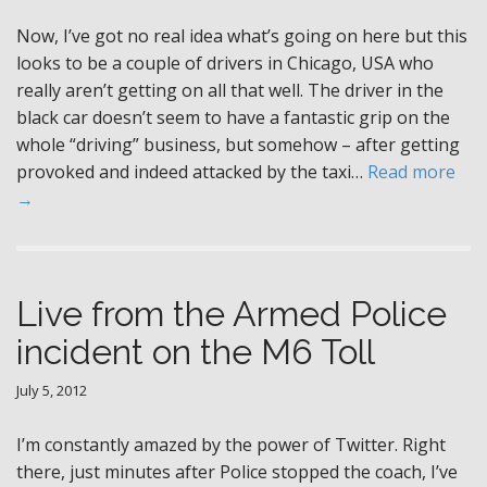
Now, I’ve got no real idea what’s going on here but this
looks to be a couple of drivers in Chicago, USA who
really aren’t getting on all that well. The driver in the
black car doesn’t seem to have a fantastic grip on the
whole “driving” business, but somehow – after getting
provoked and indeed attacked by the taxi…
Read more
→
Live from the Armed Police
incident on the M6 Toll
July 5, 2012
I’m constantly amazed by the power of Twitter. Right
there, just minutes after Police stopped the coach, I’ve