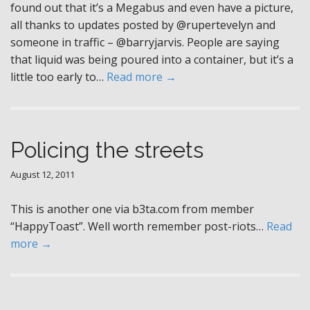
found out that it’s a Megabus and even have a picture,
all thanks to updates posted by @rupertevelyn and
someone in traffic – @barryjarvis. People are saying
that liquid was being poured into a container, but it’s a
little too early to…
Read more →
Policing the streets
August 12, 2011
This is another one via b3ta.com from member
“HappyToast”. Well worth remember post-riots…
Read
more →