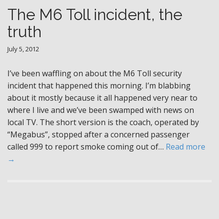
The M6 Toll incident, the
truth
July 5, 2012
I’ve been waffling on about the M6 Toll security
incident that happened this morning. I’m blabbing
about it mostly because it all happened very near to
where I live and we’ve been swamped with news on
local TV. The short version is the coach, operated by
“Megabus”, stopped after a concerned passenger
called 999 to report smoke coming out of…
Read more
→