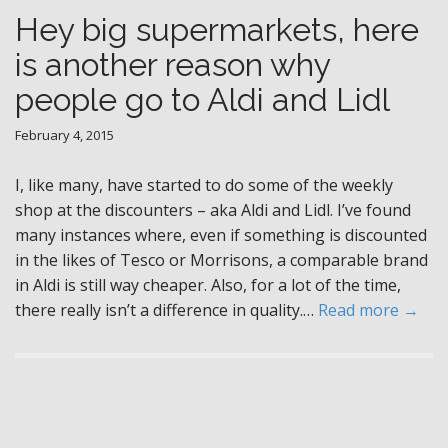
Hey big supermarkets, here
is another reason why
people go to Aldi and Lidl
February 4, 2015
I, like many, have started to do some of the weekly
shop at the discounters – aka Aldi and Lidl. I’ve found
many instances where, even if something is discounted
in the likes of Tesco or Morrisons, a comparable brand
in Aldi is still way cheaper. Also, for a lot of the time,
there really isn’t a difference in quality.…
Read more →