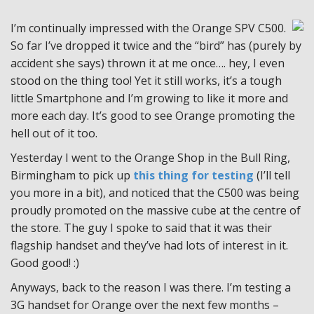
I’m continually impressed with the Orange SPV C500.
So far I’ve dropped it twice and the “bird” has (purely by
accident she says) thrown it at me once…. hey, I even
stood on the thing too! Yet it still works, it’s a tough
little Smartphone and I’m growing to like it more and
more each day. It’s good to see Orange promoting the
hell out of it too.
Yesterday I went to the Orange Shop in the Bull Ring,
Birmingham to pick up
this thing for testing
(I’ll tell
you more in a bit), and noticed that the C500 was being
proudly promoted on the massive cube at the centre of
the store. The guy I spoke to said that it was their
flagship handset and they’ve had lots of interest in it.
Good good! :)
Anyways, back to the reason I was there. I’m testing a
3G handset for Orange over the next few months –