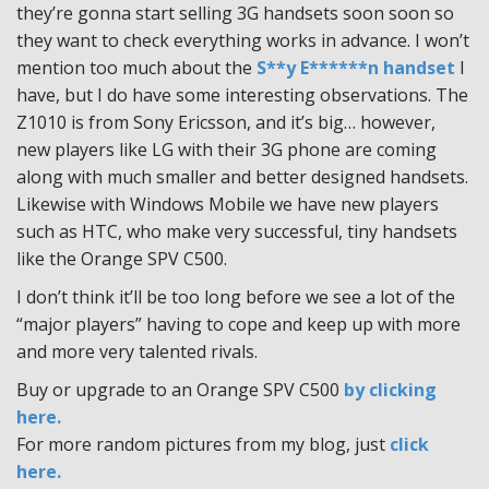
they’re gonna start selling 3G handsets soon soon so
they want to check everything works in advance. I won’t
mention too much about the
S**y E******n handset
I
have, but I do have some interesting observations. The
Z1010 is from Sony Ericsson, and it’s big… however,
new players like LG with their 3G phone are coming
along with much smaller and better designed handsets.
Likewise with Windows Mobile we have new players
such as HTC, who make very successful, tiny handsets
like the Orange SPV C500.
I don’t think it’ll be too long before we see a lot of the
“major players” having to cope and keep up with more
and more very talented rivals.
Buy or upgrade to an Orange SPV C500
by clicking
here.
For more random pictures from my blog, just
click
here.