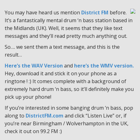
You may have heard us mention
District FM
before.
It’s a fantastically mental drum ‘n bass station based in
the Midlands (UK). Well, it seems that they like text
messages and they’ll read pretty much anything out.
So…. we sent them a text message, and this is the
result…
Here’s the WAV Version
and
here’s the WMV version.
Hey, download it and stick it on your phone as a
ringtone ! :) It comes complete with a background of
extremely hard drum ‘n bass, so it’ll definitely make you
pick up your phone!
If you’re interested in some banging drum ‘n bass, pop
along to
DistrictFM.com
and click “Listen Live” or, if
you’re near Birmingham / Wolverhampton in the UK,
check it out on 99.2 FM :)