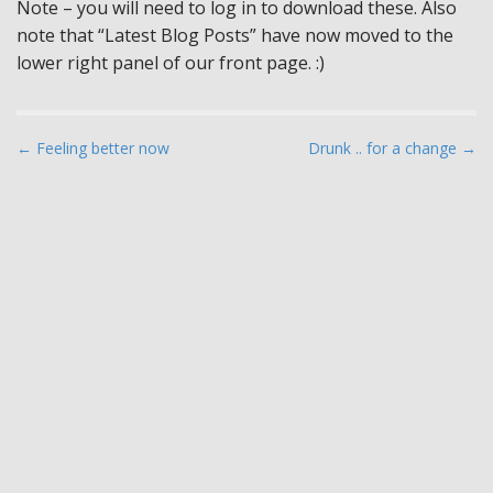
Note – you will need to log in to download these. Also
note that “Latest Blog Posts” have now moved to the
lower right panel of our front page. :)
P
← Feeling better now
Drunk .. for a change →
o
s
t
n
a
v
i
g
a
t
i