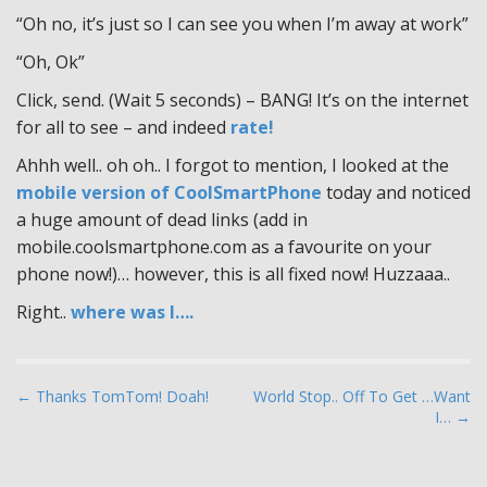
“Oh no, it’s just so I can see you when I’m away at work”
“Oh, Ok”
Click, send. (Wait 5 seconds) – BANG! It’s on the internet
for all to see – and indeed
rate!
Ahhh well.. oh oh.. I forgot to mention, I looked at the
mobile version of CoolSmartPhone
today and noticed
a huge amount of dead links (add in
mobile.coolsmartphone.com as a favourite on your
phone now!)… however, this is all fixed now! Huzzaaa..
Right..
where was I….
P
← Thanks TomTom! Doah!
World Stop.. Off To Get …Want
I… →
o
s
t