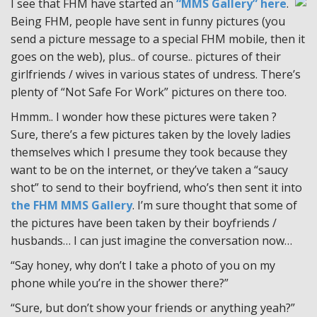
I see that FHM have started an
“MMS Gallery” here
.
Being FHM, people have sent in funny pictures (you
send a picture message to a special FHM mobile, then it
goes on the web), plus.. of course.. pictures of their
girlfriends / wives in various states of undress. There’s
plenty of “Not Safe For Work” pictures on there too.
Hmmm.. I wonder how these pictures were taken ?
Sure, there’s a few pictures taken by the lovely ladies
themselves which I presume they took because they
want to be on the internet, or they’ve taken a “saucy
shot” to send to their boyfriend, who’s then sent it into
the FHM MMS Gallery
. I’m sure thought that some of
the pictures have been taken by their boyfriends /
husbands… I can just imagine the conversation now…
“Say honey, why don’t I take a photo of you on my
phone while you’re in the shower there?”
“Sure, but don’t show your friends or anything yeah?”