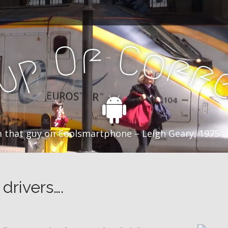
f
C
O
o
f
p
f
u
C
 that guy on Coolsmartphone – Leigh Geary, 1975 –
drivers….