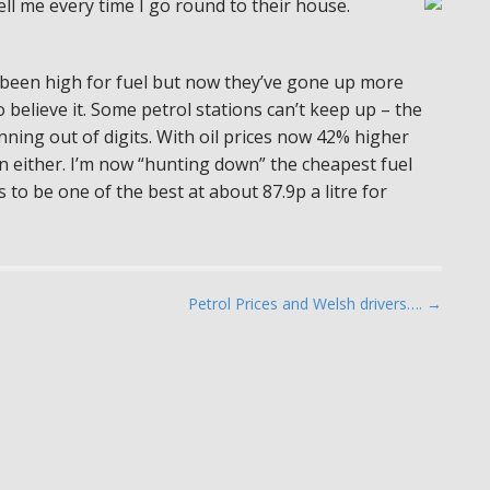
ell me every time I go round to their house.
ys been high for fuel but now they’ve gone up more
 believe it. Some petrol stations can’t keep up – the
unning out of digits. With oil prices now 42% higher
wn either. I’m now “hunting down” the cheapest fuel
 to be one of the best at about 87.9p a litre for
Petrol Prices and Welsh drivers…. →