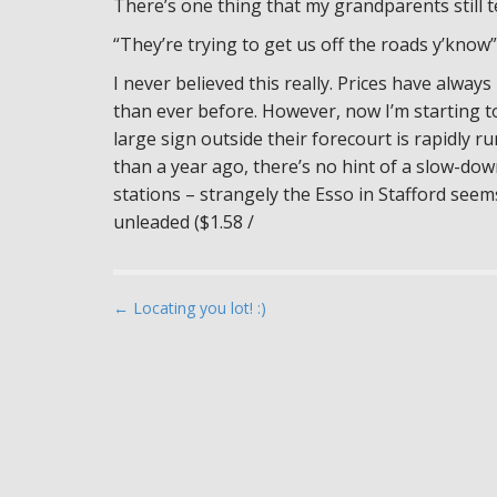
There’s one thing that my grandparents still t
“They’re trying to get us off the roads y’know”
I never believed this really. Prices have alwa
than ever before. However, now I’m starting to
large sign outside their forecourt is rapidly r
than a year ago, there’s no hint of a slow-do
stations – strangely the Esso in Stafford seems
unleaded ($1.58 /
P
← Locating you lot! :)
o
s
t
n
a
v