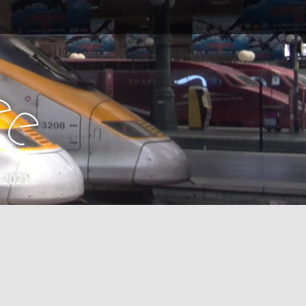
e
e
 2021