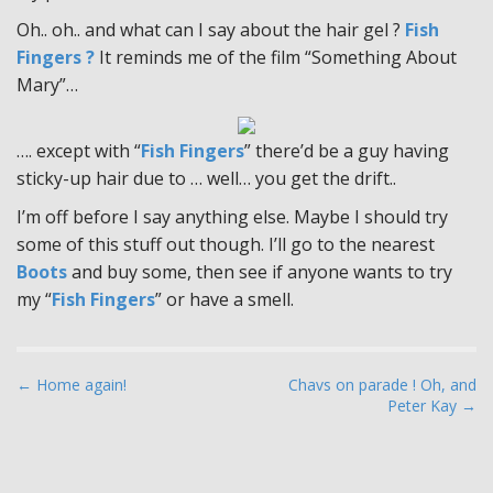
Oh.. oh.. and what can I say about the hair gel ?
Fish
Fingers ?
It reminds me of the film “Something About
Mary”…
…. except with “
Fish Fingers
” there’d be a guy having
sticky-up hair due to … well… you get the drift..
I’m off before I say anything else. Maybe I should try
some of this stuff out though. I’ll go to the nearest
Boots
and buy some, then see if anyone wants to try
my “
Fish Fingers
” or have a smell.
P
← Home again!
Chavs on parade ! Oh, and
Peter Kay →
o
s
t