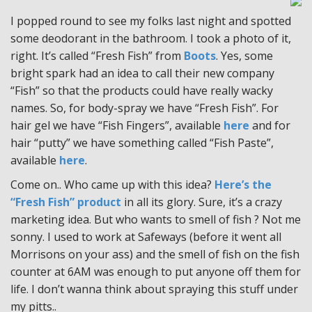
I popped round to see my folks last night and spotted
some deodorant in the bathroom. I took a photo of it,
right. It’s called “Fresh Fish” from
Boots
. Yes, some
bright spark had an idea to call their new company
“Fish” so that the products could have really wacky
names. So, for body-spray we have “Fresh Fish”. For
hair gel we have “Fish Fingers”, available
here
and for
hair “putty” we have something called “Fish Paste”,
available
here
.
Come on.. Who came up with this idea?
Here’s the
“Fresh Fish” product
in all its glory. Sure, it’s a crazy
marketing idea. But who wants to smell of fish ? Not me
sonny. I used to work at Safeways (before it went all
Morrisons on your ass) and the smell of fish on the fish
counter at 6AM was enough to put anyone off them for
life. I don’t wanna think about spraying this stuff under
my pitts..