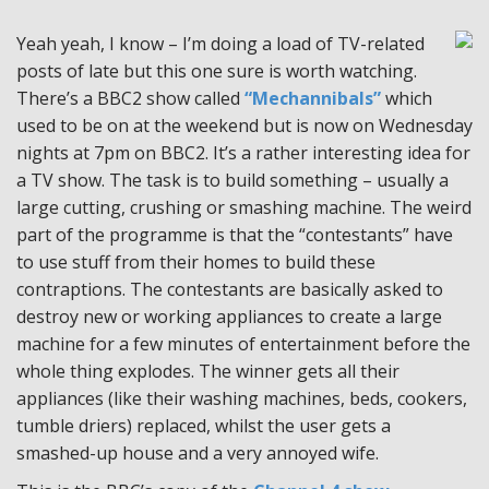
Yeah yeah, I know – I’m doing a load of TV-related
posts of late but this one sure is worth watching.
There’s a BBC2 show called
“Mechannibals”
which
used to be on at the weekend but is now on Wednesday
nights at 7pm on BBC2. It’s a rather interesting idea for
a TV show. The task is to build something – usually a
large cutting, crushing or smashing machine. The weird
part of the programme is that the “contestants” have
to use stuff from their homes to build these
contraptions. The contestants are basically asked to
destroy new or working appliances to create a large
machine for a few minutes of entertainment before the
whole thing explodes. The winner gets all their
appliances (like their washing machines, beds, cookers,
tumble driers) replaced, whilst the user gets a
smashed-up house and a very annoyed wife.