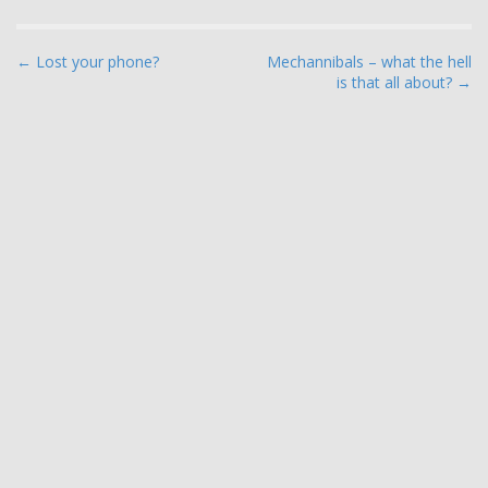
P
← Lost your phone?
Mechannibals – what the hell
is that all about? →
o
s
t
n
a
v
i
g
a
t
i
o
n