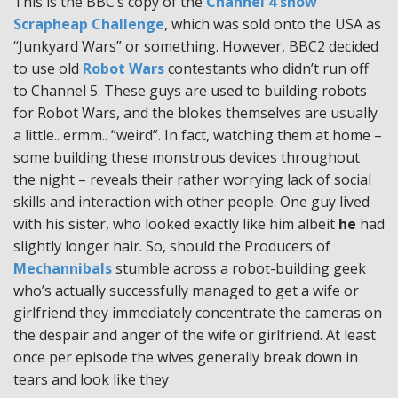
This is the BBC’s copy of the
Channel 4 show
Scrapheap Challenge
, which was sold onto the USA as
“Junkyard Wars” or something. However, BBC2 decided
to use old
Robot Wars
contestants who didn’t run off
to Channel 5. These guys are used to building robots
for Robot Wars, and the blokes themselves are usually
a little.. ermm.. “weird”. In fact, watching them at home –
some building these monstrous devices throughout
the night – reveals their rather worrying lack of social
skills and interaction with other people. One guy lived
with his sister, who looked exactly like him albeit
he
had
slightly longer hair. So, should the Producers of
Mechannibals
stumble across a robot-building geek
who’s actually successfully managed to get a wife or
girlfriend they immediately concentrate the cameras on
the despair and anger of the wife or girlfriend. At least
once per episode the wives generally break down in
tears and look like they