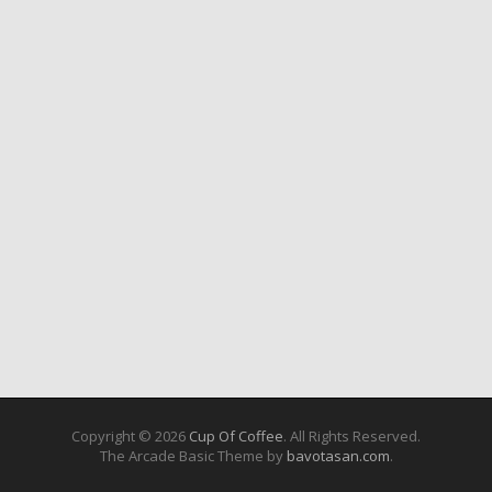
Copyright © 2026
Cup Of Coffee
. All Rights Reserved.
The Arcade Basic Theme by
bavotasan.com
.