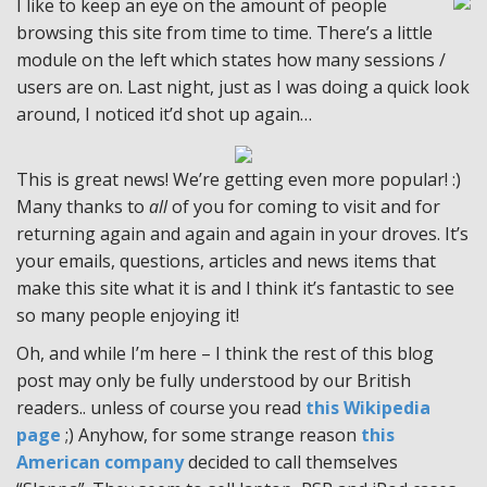
I like to keep an eye on the amount of people
browsing this site from time to time. There’s a little
module on the left which states how many sessions /
users are on. Last night, just as I was doing a quick look
around, I noticed it’d shot up again…
This is great news! We’re getting even more popular! :)
Many thanks to
all
of you for coming to visit and for
returning again and again and again in your droves. It’s
your emails, questions, articles and news items that
make this site what it is and I think it’s fantastic to see
so many people enjoying it!
Oh, and while I’m here – I think the rest of this blog
post may only be fully understood by our British
readers.. unless of course you read
this Wikipedia
page
;) Anyhow, for some strange reason
this
American company
decided to call themselves