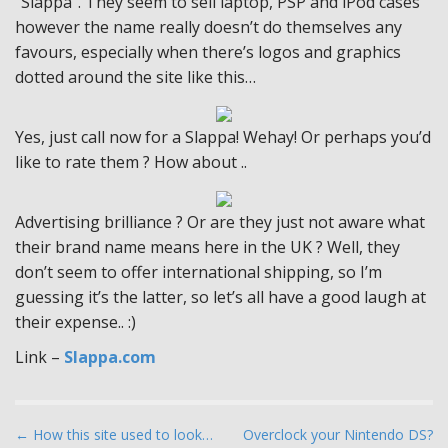
“Slappa”. They seem to sell laptop, PSP and iPod cases
however the name really doesn’t do themselves any
favours, especially when there’s logos and graphics
dotted around the site like this…
Yes, just call now for a Slappa! Wehay! Or perhaps you’d
like to rate them ? How about ..
Advertising brilliance ? Or are they just not aware what
their brand name means here in the UK ? Well, they
don’t seem to offer international shipping, so I’m
guessing it’s the latter, so let’s all have a good laugh at
their expense.. :)
Link –
Slappa.com
P
← How this site used to look…
Overclock your Nintendo DS?