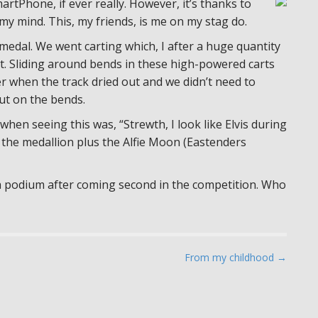
artPhone, if ever really. However, it’s thanks to
my mind. This, my friends, is me on my stag do.
a medal. We went carting which, I after a huge quantity
et. Sliding around bends in these high-powered carts
er when the track dried out and we didn’t need to
ut on the bends.
when seeing this was, “Strewth, I look like Elvis during
 the medallion plus the Alfie Moon (Eastenders
 a podium after coming second in the competition. Who
From my childhood →