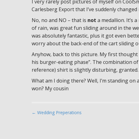
I very rarely post pictures of myself on CoolSm
Carlesberg Export that I’ve suddenly changed 
No, no and NO – that is
not
a medallion. It’s 
of rain, was great fun sliding around in the w
was absolutely fantastic, plus it got even bett
worry about the back-end of the cart sliding o
Anyhow, back to this picture. My first thought 
his burger-eating phase”. The combination of
reference) shirt is slightly disturbing, granted.
What am I doing there? Well, I’m standing on
won? My cousin
P
← Wedding Preperations
o
s
t