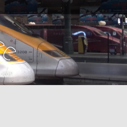
e
e
 2021