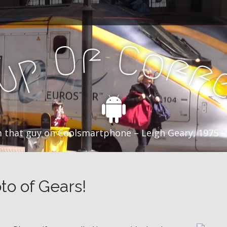
f
C
O
o
f
p
f
u
C
 that guy on Coolsmartphone – Leigh Geary, 1975 –
to of Gears!