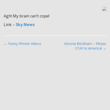
Agh! My brain can’t cope!
Link –
Sky News
P
← Funny iPhone Videos
Victoria Beckham – Please
STAY in America! →
o
s
t
n
a
v
i
g
a
t