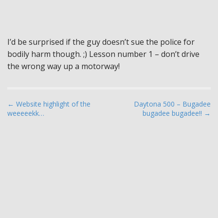
I’d be surprised if the guy doesn’t sue the police for
bodily harm though. ;) Lesson number 1 – don’t drive
the wrong way up a motorway!
P
← Website highlight of the
Daytona 500 – Bugadee
weeeeekk…
bugadee bugadee!! →
o
s
t
n
a
v
i
g