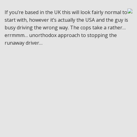
If you’re based in the UK this will look fairly normal to
start with, however it’s actually the USA and the guy is
busy driving the wrong way. The cops take a rather…
errmmm… unorthodox approach to stopping the
runaway driver…