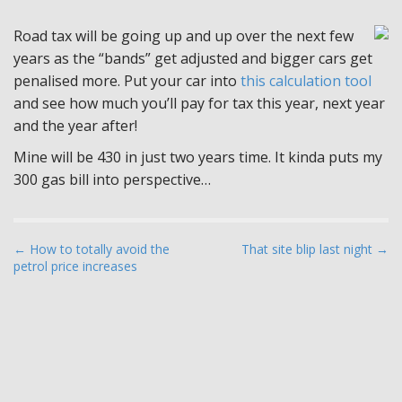
Road tax will be going up and up over the next few
years as the “bands” get adjusted and bigger cars get
penalised more. Put your car into
this calculation tool
and see how much you’ll pay for tax this year, next year
and the year after!
Mine will be 430 in just two years time. It kinda puts my
300 gas bill into perspective…
P
← How to totally avoid the
That site blip last night →
petrol price increases
o
s
t
n
a
v