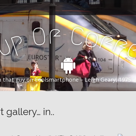
f
C
O
o
f
p
f
u
C
 that guy on Coolsmartphone – Leigh Geary, 1975 –
 gallery… in..