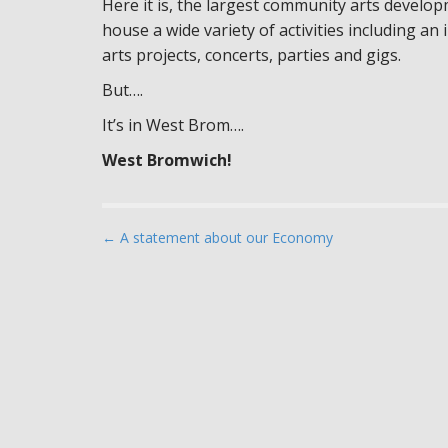
Here it is, the largest community arts developm
house a wide variety of activities including an 
arts projects, concerts, parties and gigs.
But….
It’s in West Brom….
West Bromwich!
P
← A statement about our Economy
o
s
t
n
a
v
i
g