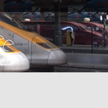
e
e
 2021