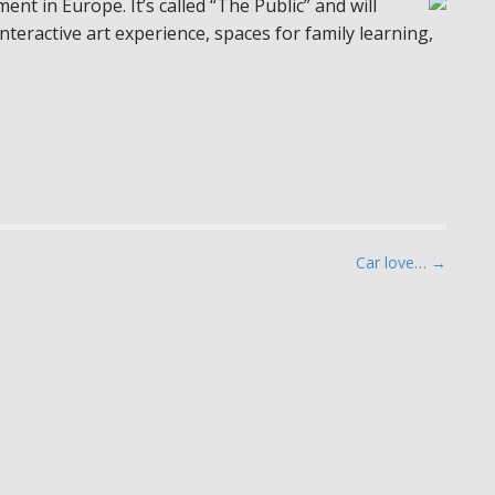
ent in Europe. It’s called “The Public” and will
interactive art experience, spaces for family learning,
Car love… →