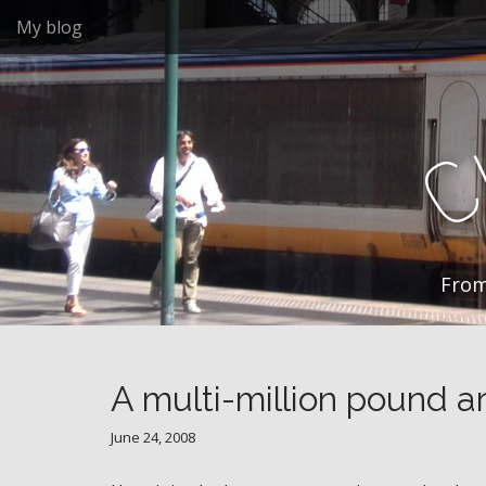
M
S
My blog
k
a
i
i
p
n
t
m
o
e
c
n
o
n
u
t
e
n
From
t
A multi-million pound art
June 24, 2008