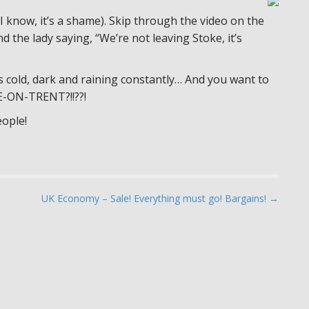
 know, it’s a shame). Skip through the video on the
nd the lady saying, “We’re not leaving Stoke, it’s
’s cold, dark and raining constantly… And you want to
-ON-TRENT?!!??!
ople!
UK Economy – Sale! Everything must go! Bargains! →