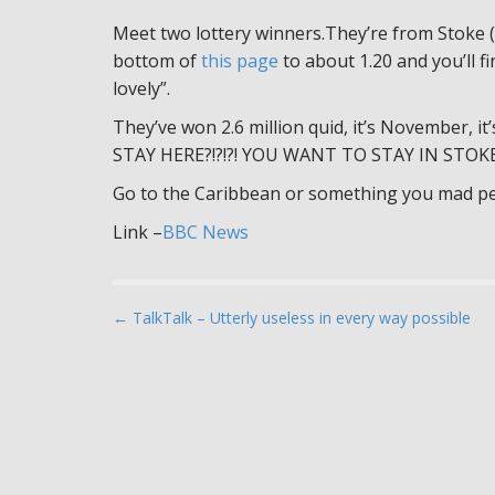
Meet two lottery winners.They’re from Stoke (I
bottom of
this page
to about 1.20 and you’ll fi
lovely”.
They’ve won 2.6 million quid, it’s November, it
STAY HERE?!?!?! YOU WANT TO STAY IN STOKE
Go to the Caribbean or something you mad pe
Link –
BBC News
P
← TalkTalk – Utterly useless in every way possible
o
s
t
n
a
v