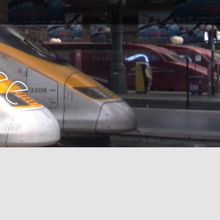
e
e
 2021