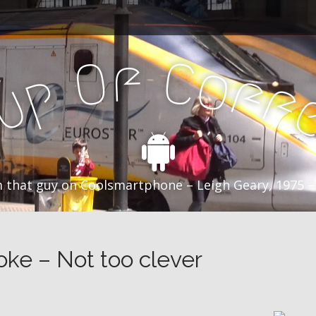
f
C
O
o
f
p
f
u
C
 that guy on Coolsmartphone – Leigh Geary, 1975 –
oke – Not too clever