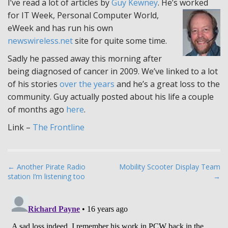
I’ve read a lot of articles by
Guy Kewney
. He’s worked
for IT Week, Personal Computer World,
eWeek and has run his own
newswireless.net
site for quite some time.
Sadly he passed away this morning after
being diagnosed of cancer in 2009. We’ve linked to a lot
of his stories
over the years
and he’s a great loss to the
community. Guy actually posted about his life a couple
of months ago
here
.
Link –
The Frontline
P
← Another Pirate Radio
Mobility Scooter Display Team
station I’m listening too
→
o
s
t
n