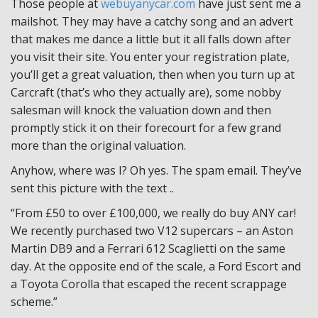
Those people at
webuyanycar.com
have just sent me a
mailshot. They may have a catchy song and an advert
that makes me dance a little but it all falls down after
you visit their site. You enter your registration plate,
you’ll get a great valuation, then when you turn up at
Carcraft (that’s who they actually are), some nobby
salesman will knock the valuation down and then
promptly stick it on their forecourt for a few grand
more than the original valuation.
Anyhow, where was I? Oh yes. The spam email. They’ve
sent this picture with the text ..
“From £50 to over £100,000, we really do buy ANY car!
We recently purchased two V12 supercars – an Aston
Martin DB9 and a Ferrari 612 Scaglietti on the same
day. At the opposite end of the scale, a Ford Escort and
a Toyota Corolla that escaped the recent scrappage
scheme.”