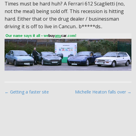
Times must be hard huh? A Ferrari 612 Scaglietti (no,
not the meal) being sold off. This recession is hitting
hard. Either that or the drug dealer / businessman
driving it is off to live in Cancun.. b*****ds..
P
← Getting a faster site
Michelle Heaton falls over →
o
s
t
n
a